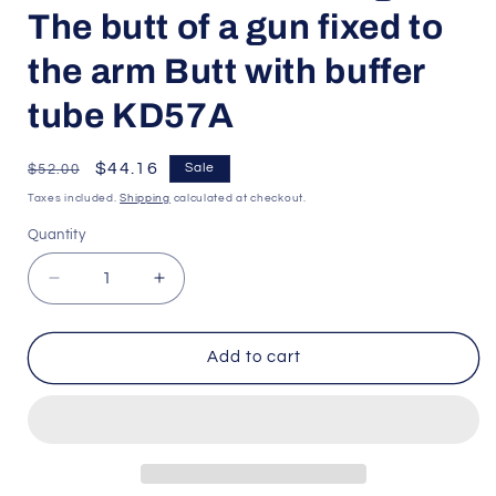
The butt of a gun fixed to
the arm Butt with buffer
tube KD57A
Regular
Sale
$44.16
Sale
$52.00
price
price
Taxes included.
Shipping
calculated at checkout.
Quantity
Quantity
Decrease
Increase
quantity
quantity
for
for
playful
playful
Add to cart
bag
bag
toys
toys
for
for
outdoor
outdoor
shooting
shooting