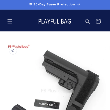
Skip to
💯 90-Day Buyer Protection
content
Cart
Skip to
product
information