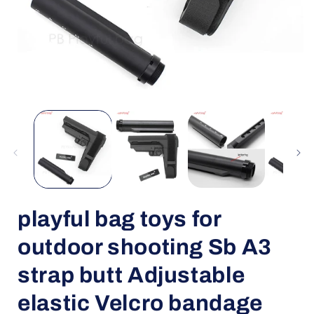
Open
media
1
in
i
modal
playful bag toys for
outdoor shooting Sb A3
strap butt Adjustable
elastic Velcro bandage