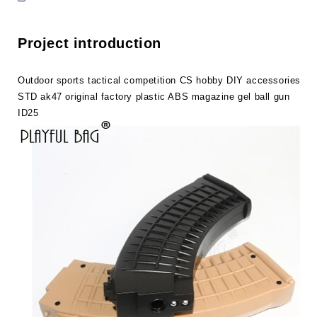
STD
STD
ak47
ak47
original
original
Project introduction
factory
factory
plastic
plastic
ABS
ABS
Outdoor sports tactical competition CS hobby DIY accessories
magazine
magazine
STD ak47 original factory plastic ABS magazine gel ball gun
gel
gel
ID25
ball
ball
gun
gun
ID25
ID25