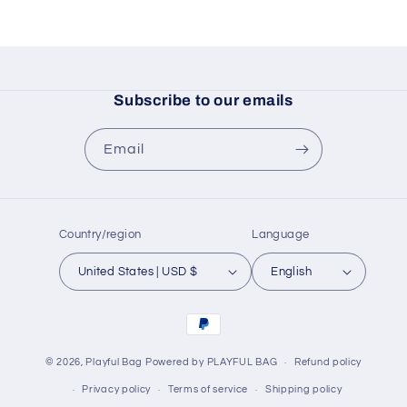
Subscribe to our emails
Email
Country/region
Language
United States | USD $
English
Payment
methods
© 2026,
Playful Bag
Powered by PLAYFUL BAG
Refund policy
Privacy policy
Terms of service
Shipping policy