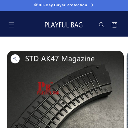
Skip to
💯 90-Day Buyer Protection
content
Cart
Skip to
product
information