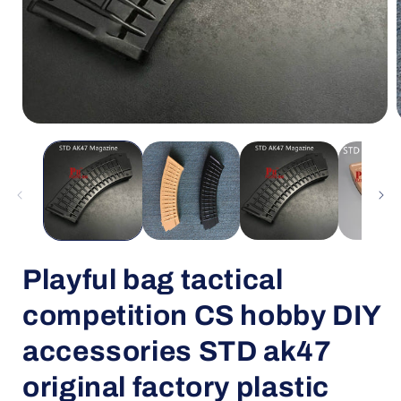
Open
media
1
in
i
modal
Playful bag tactical
competition CS hobby DIY
accessories STD ak47
original factory plastic