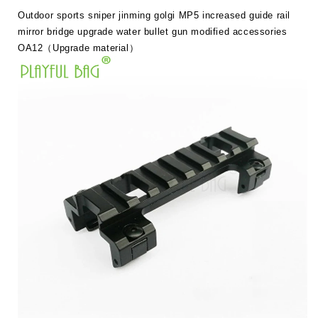
guide
guide
Outdoor sports sniper jinming golgi MP5 increased guide rail
rail
rail
mirror
mirror
mirror bridge upgrade water bullet gun modified accessories
bridge
bridge
OA12（Upgrade material）
upgrade
upgrade
water
water
bullet
bullet
gun
gun
modified
modified
accessory
accessory
OA12
OA12