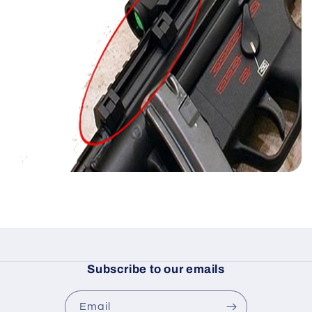
Subscribe to our emails
Email