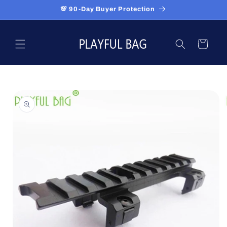
Skip to
💯 90-Day Buyer Protection
content
Cart
Skip to
product
information