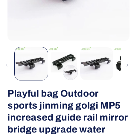
Open
media
1
in
i
modal
Playful bag Outdoor
sports jinming golgi MP5
increased guide rail mirror
bridge upgrade water