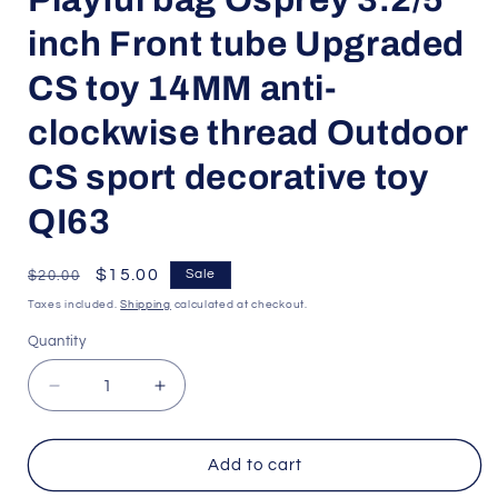
inch Front tube Upgraded
CS toy 14MM anti-
clockwise thread Outdoor
CS sport decorative toy
QI63
Regular
Sale
$15.00
Sale
$20.00
price
price
Taxes included.
Shipping
calculated at checkout.
Quantity
Quantity
Decrease
Increase
quantity
quantity
for
for
Playful
Playful
Add to cart
bag
bag