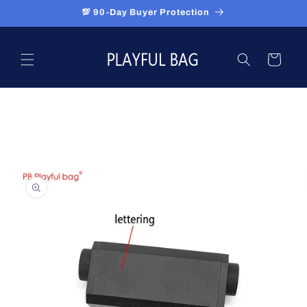
Skip to
💯 90-Day Buyer Protection
content
Cart
Skip to
product
information