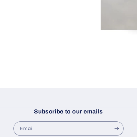
Subscribe to our emails
Email