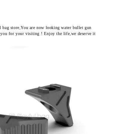
water
bullet
toy
accessory
MK8
 bag store,You are now looking water bullet gun 
MK16
you for your visiting ! Enjoy the life,we deserve it 
handguard
MLOK
system
QE41