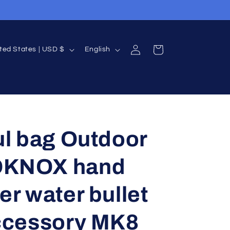
Log
L
Cart
United States | USD $
English
in
a
n
g
u
a
ul bag Outdoor
g
KNOX hand
e
er water bullet
ccessory MK8