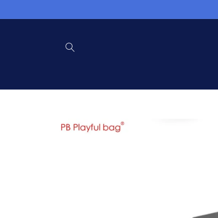
Skip to
content
Skip to
product
information