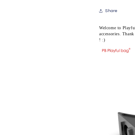
water
bullet
Share
toy
accessory
MK8
Welcome to Playful
MK16
accessories. Thank 
handguard
! :)
MLOK
system
QE41