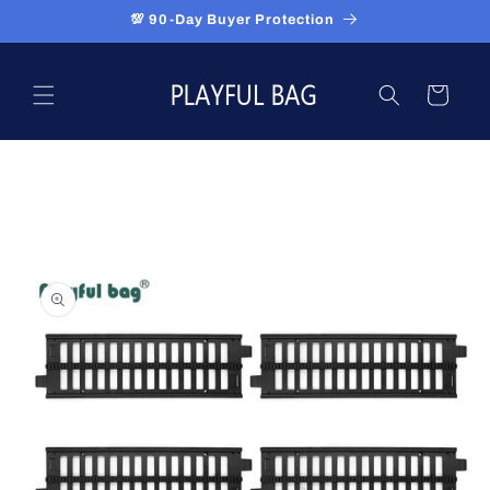
Skip to
💯 90-Day Buyer Protection
content
Cart
Skip to
product
information