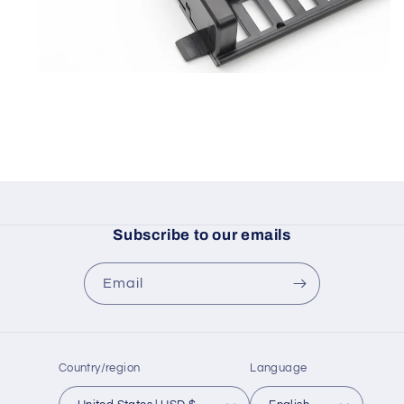
Subscribe to our emails
Email
Country/region
Language