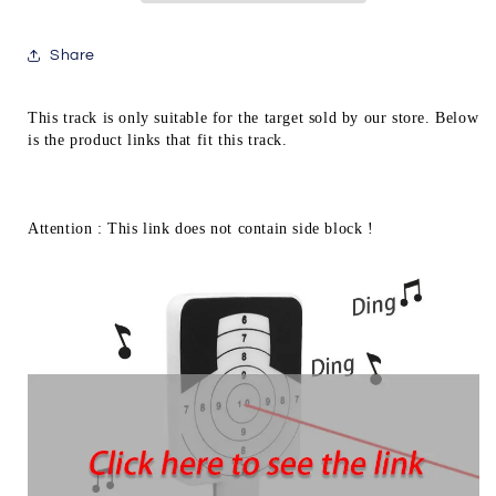
Target
Target
Table
Table
Share
Game
Game
Extension
Extension
Length
Length
This track is only suitable for the target sold by our store. Below 
AQB153
AQB153
is the product links that fit this track.
Attention : This link does not contain side block !