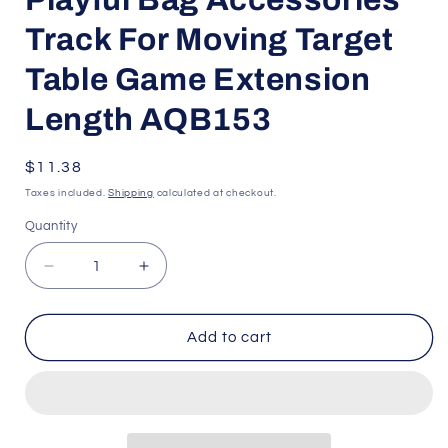
Track For Moving Target
Table Game Extension
Length AQB153
Regular
$11.38
price
Taxes included.
Shipping
calculated at checkout.
Quantity
Quantity
Decrease
Increase
quantity
quantity
for
for
Playful
Playful
Add to cart
Bag
Bag
Accessories
Accessories
Track
Track
For
For
Moving
Moving