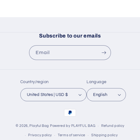
Subscribe to our emails
Email
Country/region
Language
United States | USD $
English
Payment
methods
© 2026,
Playful Bag
Powered by PLAYFUL BAG
Refund policy
Privacy policy
Terms of service
Shipping policy