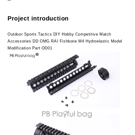
Accessories
Accessories
DD
DD
OMG
OMG
Project introduction
RAI
RAI
Fishbone
Fishbone
M4
M4
Outdoor Sports Tactics DIY Hobby Competitive Match
Hydroelastic
Hydroelastic
Accessories DD OMG RAI Fishbone M4 Hydroelastic Model
Model
Model
Modification Part OD01
Modification
Modification
Part
Part
OD01
OD01