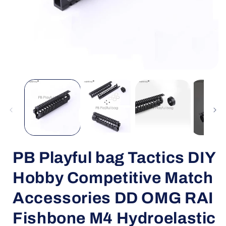
Open
media
1
in
i
modal
PB Playful bag Tactics DIY
Hobby Competitive Match
Accessories DD OMG RAI
Fishbone M4 Hydroelastic