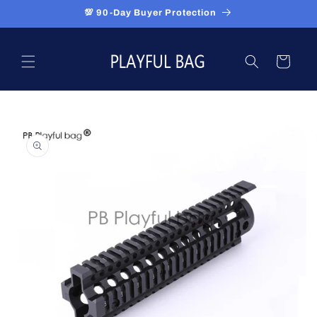
Skip to
💯 90-Day Buyer Protection
content
Cart
Skip to
product
information