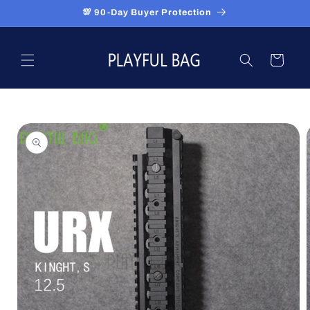
Skip to
💯 90-Day Buyer Protection
content
Cart
Skip to
product
information