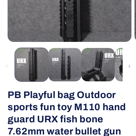
Open
media
1
in
i
modal
PB Playful bag Outdoor
sports fun toy M110 hand
guard URX fish bone
7.62mm water bullet gun