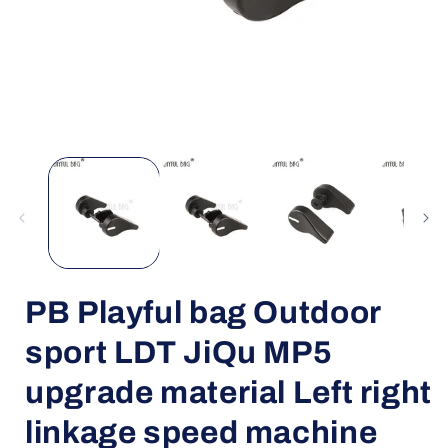
Open
media
1
in
i
modal
PB Playful bag Outdoor
sport LDT JiQu MP5
upgrade material Left right
linkage speed machine