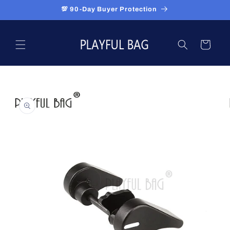
Skip to
💯 90-Day Buyer Protection
content
Cart
Skip to
product
information