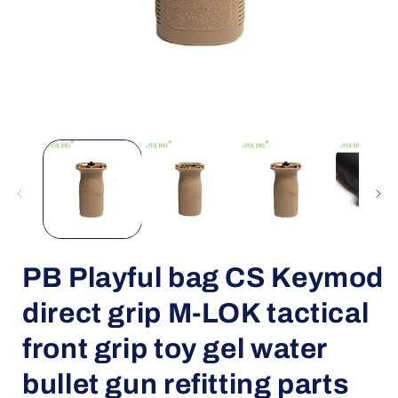
Open
media
1
in
i
modal
PB Playful bag CS Keymod
direct grip M-LOK tactical
front grip toy gel water
bullet gun refitting parts