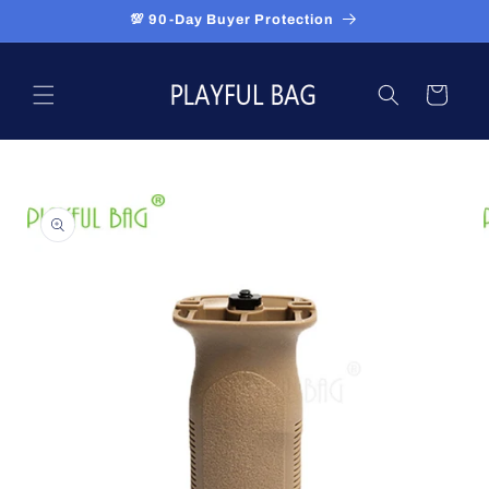
Skip to
💯 90-Day Buyer Protection
content
Cart
Skip to
product
information