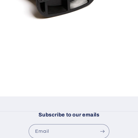
Subscribe to our emails
Email