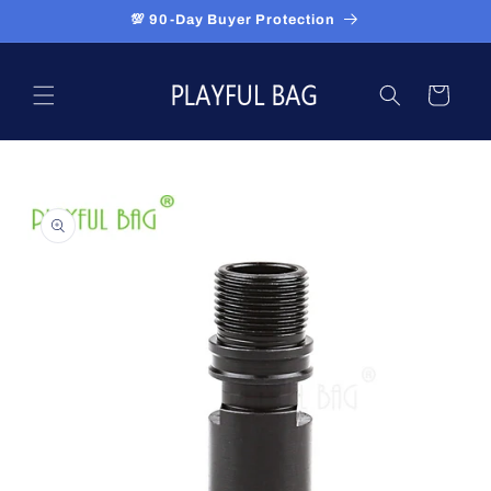
Skip to
💯 90-Day Buyer Protection
content
Cart
Skip to
product
information