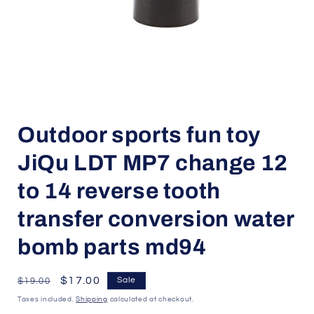
Open
media
Outdoor sports fun toy
1
in
modal
JiQu LDT MP7 change 12
to 14 reverse tooth
transfer conversion water
bomb parts md94
Regular
Sale
$17.00
Sale
$19.00
price
price
Taxes included.
Shipping
calculated at checkout.