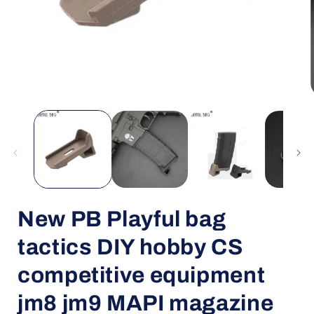
Open
media
1
in
i
modal
New PB Playful bag
tactics DIY hobby CS
competitive equipment
jm8 jm9 MAPI magazine