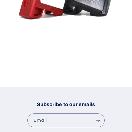
Subscribe to our emails
Email