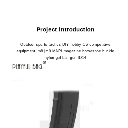
competitive
competitive
equipment
equipment
jm8
jm8
jm9
jm9
MAPI
MAPI
Project introduction
magazine
magazine
horseshoe
horseshoe
buckle
buckle
Outdoor sports tactics DIY hobby CS competitive
nylon
nylon
equipment jm8 jm9 MAPI magazine horseshoe buckle
gel
gel
nylon gel ball gun ID14
ball
ball
gun
gun
ID14
ID14