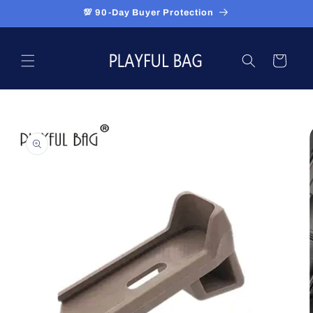
Skip to
💯 90-Day Buyer Protection
content
Cart
Skip to
product
information