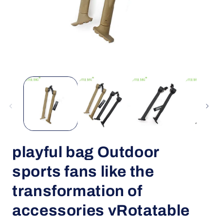
Open
media
1
in
i
modal
playful bag Outdoor
sports fans like the
transformation of
accessories vRotatable