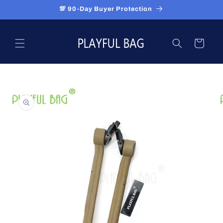
Skip to
💯 90-Day Buyer Protection
content
Cart
Skip to
product
information