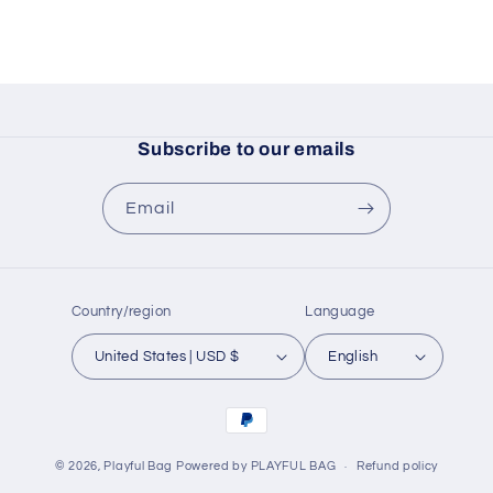
Subscribe to our emails
Email
Country/region
Language
United States | USD $
English
Payment
methods
© 2026,
Playful Bag
Powered by PLAYFUL BAG
Refund policy