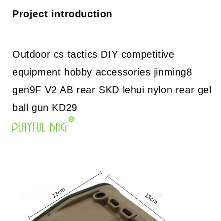
DIY
DIY
accessories
accessories
Project introduction
jinming8
jinming8
gen9F
gen9F
V2
V2
AB
AB
Outdoor cs tactics DIY competitive
rear
rear
equipment hobby accessories jinming8
SKD
SKD
lehui
lehui
gen9F V2 AB rear SKD lehui nylon rear gel
nylon
nylon
rear
rear
ball gun KD29
gel
gel
ball
ball
gun
gun
KD29
KD29