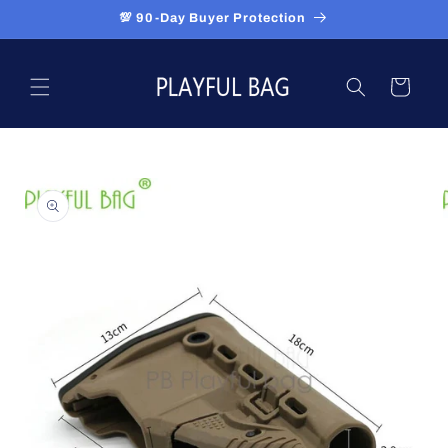
Skip to
💯 90-Day Buyer Protection
content
Cart
Skip to
product
information