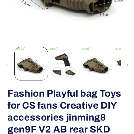
Open
media
1
in
i
modal
Fashion Playful bag Toys
for CS fans Creative DIY
accessories jinming8
gen9F V2 AB rear SKD