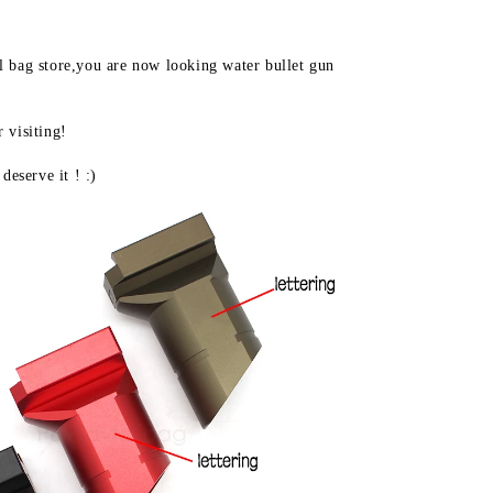
hobby
intimate
pk-
 bag store,you are now looking water bullet gun 
6
grip
jinming8
visiting! 

jm9
M4
deserve it ! :)
slant
grip
upgrade
material
gel
ball
gun
LD46