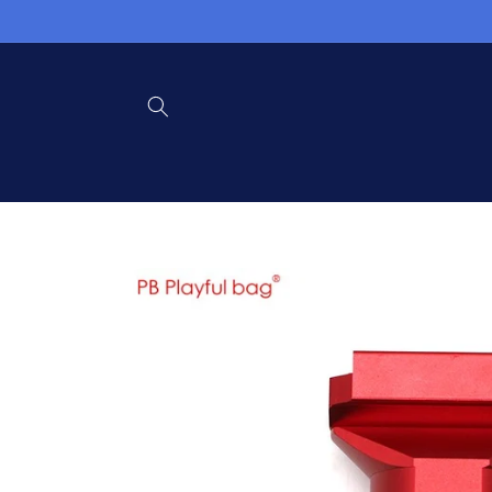
Skip to
content
Skip to
product
information