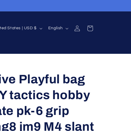
Log
L
Cart
United States | USD $
English
in
a
n
g
u
a
ive Playful bag
g
Y tactics hobby
e
te pk-6 grip
ng8 jm9 M4 slant