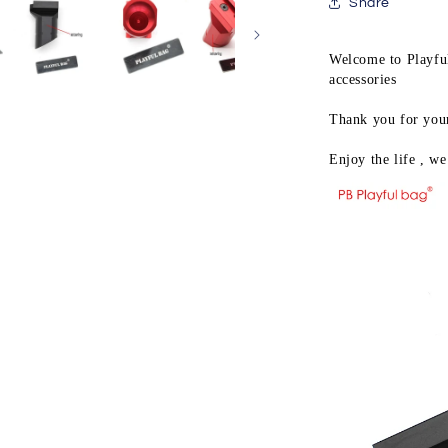
hobby
Share
intimate
pk-
Welcome to Playful
6
accessories

grip
jinming8
Thank you for your 
jm9
M4
Enjoy the life , we 
slant
grip
upgrade
material
gel
ball
gun
LD46